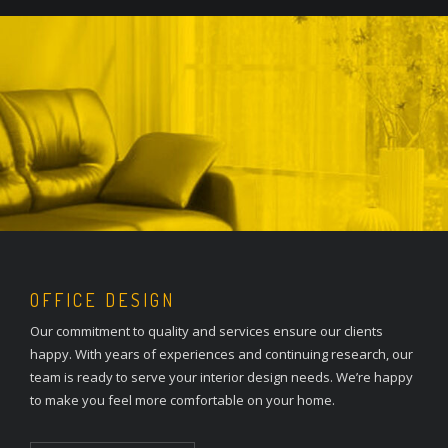
OFFICE DESIGN
Our commitment to quality and services ensure our clients
happy. With years of experiences and continuing research, our
team is ready to serve your interior design needs. We’re happy
to make you feel more comfortable on your home.