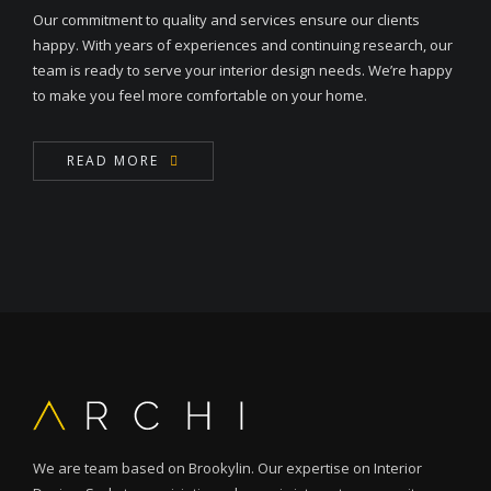
Our commitment to quality and services ensure our clients
happy. With years of experiences and continuing research, our
team is ready to serve your interior design needs. We’re happy
to make you feel more comfortable on your home.
READ MORE
We are team based on Brookylin. Our expertise on Interior