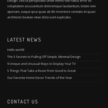
Design. Sed ut perspiciatis unde omnis iste natus error sit
voluptatem accusantium doloremque laudantium, totam rem
aperiam, eaque ipsa quae ab illo inventore veritatis et quasi
architecto beatae vitae dicta sunt explicabo.
LATEST NEWS
Hello world!
The 5 Secrets to Pulling Off Simple, Minimal Design
9 Unique and Unusual Ways to Display Your TV
5 Things That Take a Room from Good to Great
Our Favorite Home Decor Trends of the Year
CONTACT US