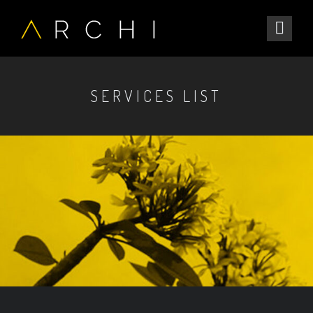
SERVICES LIST