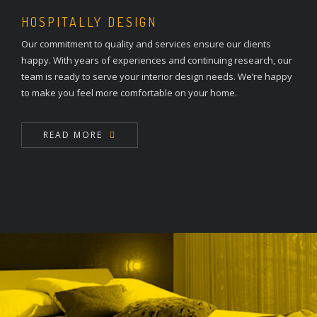
HOSPITALLY DESIGN
Our commitment to quality and services ensure our clients
happy. With years of experiences and continuing research, our
team is ready to serve your interior design needs. We’re happy
to make you feel more comfortable on your home.
READ MORE