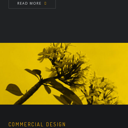
READ MORE
COMMERCIAL DESIGN