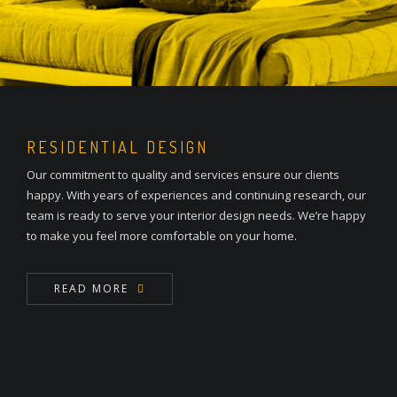
RESIDENTIAL DESIGN
Our commitment to quality and services ensure our clients
happy. With years of experiences and continuing research, our
team is ready to serve your interior design needs. We’re happy
to make you feel more comfortable on your home.
READ MORE